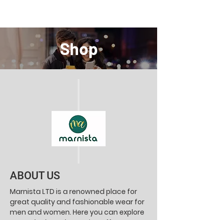
Shop
ABOUT US
Marnista LTD is a renowned place for
great quality and fashionable wear for
men and women. Here you can explore