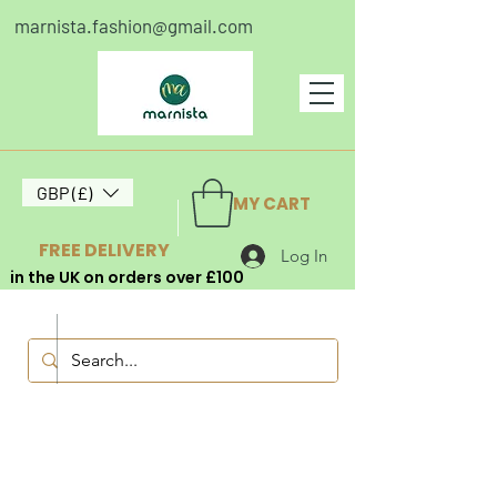
marnista.fashion@gmail.com
GBP (£)
MY CART
FREE DELIVERY
Log In
in the UK on orders over £100