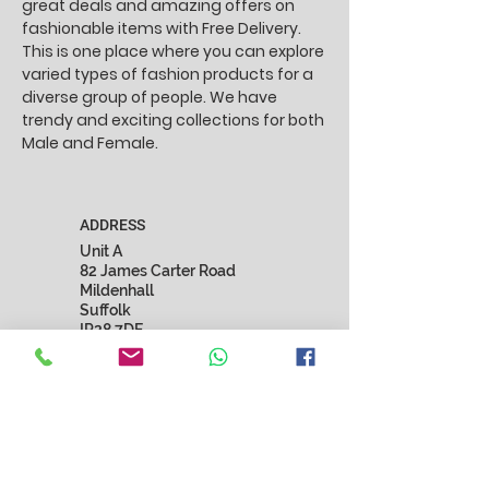
great deals and amazing offers on
fashionable items with Free Delivery.
This is one place where you can explore
varied types of fashion products for a
diverse group of people. We have
trendy and exciting collections for both
Male and Female.
ADDRESS
Unit A
82 James Carter Road
Mildenhall
Suffolk
IP28 7DE
United Kingdom
EMAIL
marnista.fashion@gmail.com