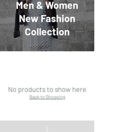
Men & Women
New Fashion
Collection
No products to show here
Back to Shopping