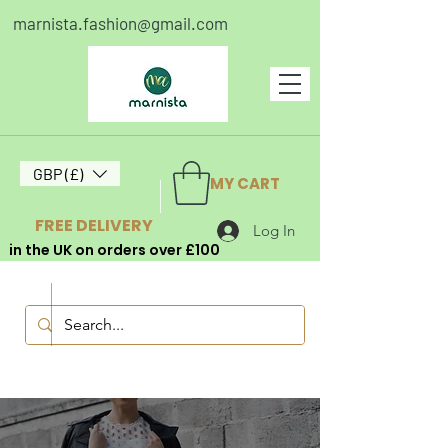
marnista.fashion@gmail.com
GBP (£)
MY CART
FREE DELIVERY
Log In
in the UK on orders over £100