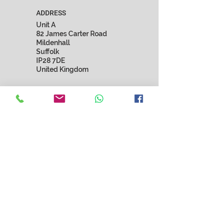
ADDRESS
Unit A
82 James Carter Road
Mildenhall
Suffolk
IP28 7DE
United Kingdom
EMAIL
marnista.fashion@gmail.com
SUBSCRIBE
Submit