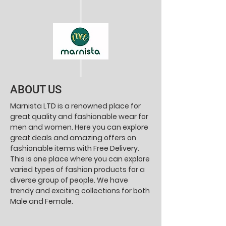
ABOUT US
Marnista LTD is a renowned place for
great quality and fashionable wear for
men and women. Here you can explore
great deals and amazing offers on
fashionable items with Free Delivery.
This is one place where you can explore
varied types of fashion products for a
diverse group of people. We have
trendy and exciting collections for both
Male and Female.