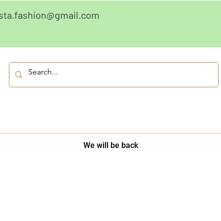
sta.fashion@gmail.com
We will be back