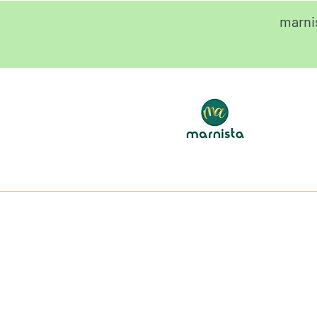
marni