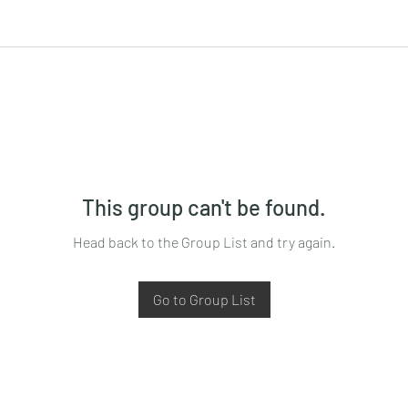
This group can't be found.
Head back to the Group List and try again.
Go to Group List