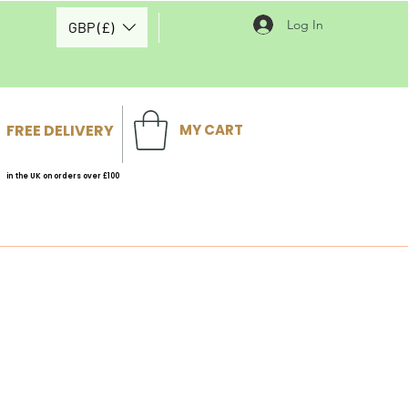
Log In
GBP (£)
FREE DELIVERY
MY CART
in the UK on orders over £100