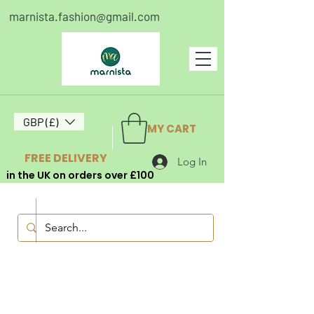
marnista.fashion@gmail.com
GBP (£)
MY CART
FREE DELIVERY
Log In
in the UK on orders over £100