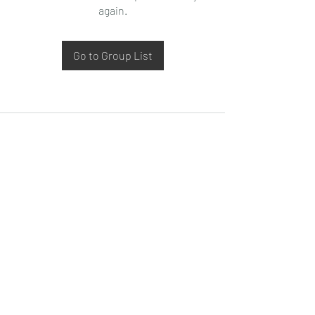
again.
Go to Group List