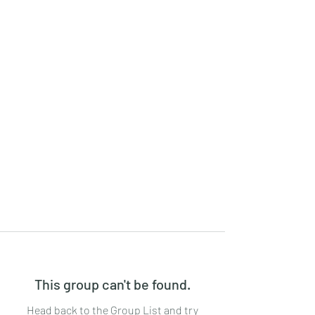
This group can't be found.
Head back to the Group List and try