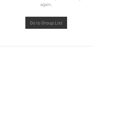
again.
Go to Group List