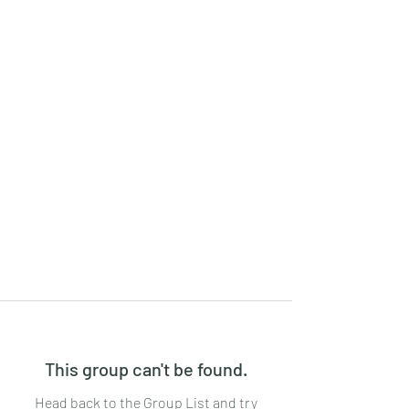
This group can't be found.
Head back to the Group List and try