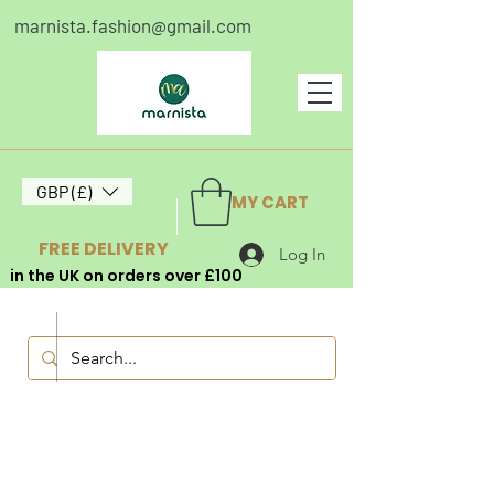
marnista.fashion@gmail.com
GBP (£)
MY CART
FREE DELIVERY
Log In
in the UK on orders over £100