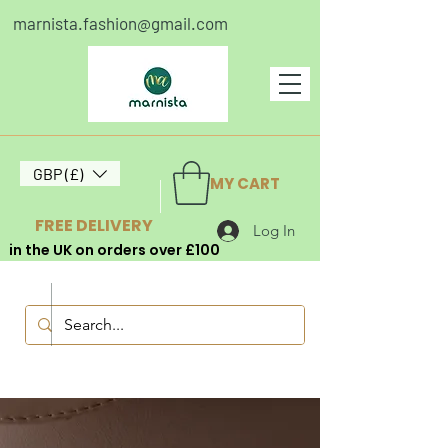
marnista.fashion@gmail.com
GBP (£)
MY CART
FREE DELIVERY
Log In
in the UK on orders over £100