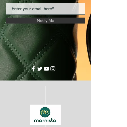
Notify Me