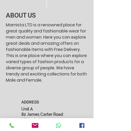
ABOUT US
Marnista LTD is a renowned place for
great quality and fashionable wear for
men and women. Here you can explore
great deals and amazing offers on
fashionable items with Free Delivery.
This is one place where you can explore
varied types of fashion products for a
diverse group of people. We have
trendy and exciting collections for both
Male and Female.
ADDRESS
Unit A
82 James Carter Road
Mildenhall
Suffolk
IP28 7DE