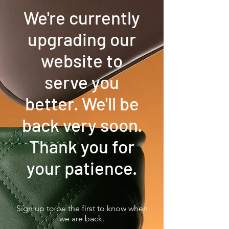
We're currently
upgrading our
website to
serve you
better. We'll be
back very soon.
Thank you for
your patience.
Sign up to be the first to know when
we are back.